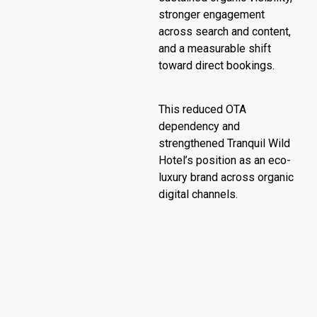
stronger engagement
across search and content,
and a measurable shift
toward direct bookings.
This reduced OTA
dependency and
strengthened Tranquil Wild
Hotel’s position as an eco-
luxury brand across organic
digital channels.