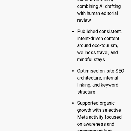
combining AI drafting
with human editorial
review
Published consistent,
intent-driven content
around eco-tourism,
wellness travel, and
mindful stays
Optimised on-site SEO
architecture, internal
linking, and keyword
structure
Supported organic
growth with selective
Meta activity focused
on awareness and