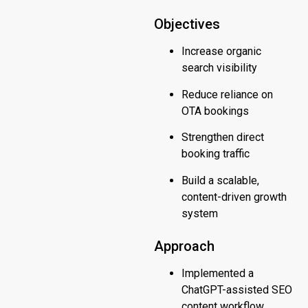
Objectives
Increase organic
search visibility
Reduce reliance on
OTA bookings
Strengthen direct
booking traffic
Build a scalable,
content-driven growth
system
Approach
Implemented a
ChatGPT-assisted SEO
content workflow,