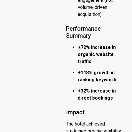
engagement (not
volume-driven
acquisition)
Performance
Summary
+72% increase in
organic website
traffic
+148% growth in
ranking keywords
+32% increase in
direct bookings
Impact
The hotel achieved
sustained organic visibility,